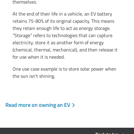
themselves.
At the end of their life in a vehicle, an EV battery
retains 75-80% of its original capacity. This means
they retain enough life to act as energy storage.
“Storage” refers to technologies that can capture
electricity, store it as another form of energy
(chemical, thermal, mechanical), and then release it
for use when it is needed.
One use case example is to store solar power when
the sun isn't shining.
Read more on owning an EV