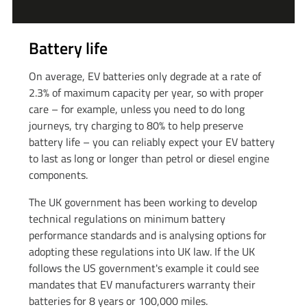
Battery life
On average, EV batteries only degrade at a rate of
2.3% of maximum capacity per year, so with proper
care – for example, unless you need to do long
journeys, try charging to 80% to help preserve
battery life – you can reliably expect your EV battery
to last as long or longer than petrol or diesel engine
components.
The UK government has been working to develop
technical regulations on minimum battery
performance standards and is analysing options for
adopting these regulations into UK law. If the UK
follows the US government's example it could see
mandates that EV manufacturers warranty their
batteries for 8 years or 100,000 miles.