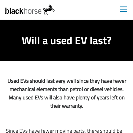
Blackhorse
Will a used EV last?
Used EVs should last very well since they have fewer
mechanical elements than petrol or diesel vehicles.
Many used EVs will also have plenty of years left on
their warranty.
Since EVs have fewer moving parts, there should be