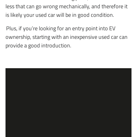
less that can go wrong mechanically, and therefore it
is likely your used car will be in good condition.
Plus, if you’re looking for an entry point into EV
ownership, starting with an inexpensive used car can
provide a good introduction.