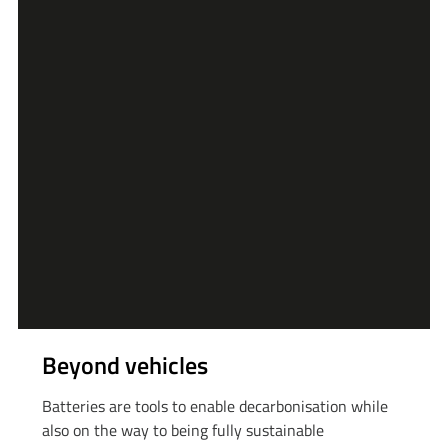
Beyond vehicles
Batteries are tools to enable decarbonisation while
also on the way to being fully sustainable