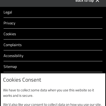
Back to top
Legal
Privacy
Cookies
Complaints
Accessibility
Sitemap
Modern slavery statement (PDF, 2.2MB)
Cookies Consent
We have to collect some data when you use this website so it
works and is secure.
We'd also like your consent to collect data on how you use our site.