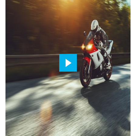
Play
button,
click
to
open
video
player