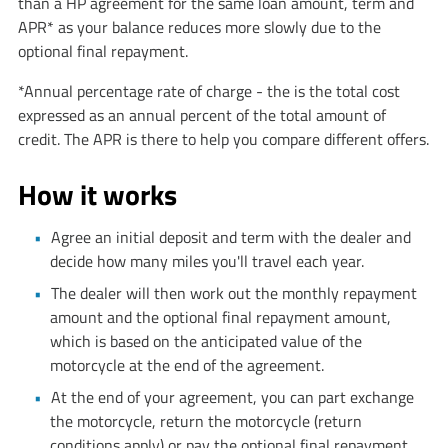
than a HP agreement for the same loan amount, term and
APR* as your balance reduces more slowly due to the
optional final repayment.
*Annual percentage rate of charge - the is the total cost
expressed as an annual percent of the total amount of
credit. The APR is there to help you compare different offers.
How it works
Agree an initial deposit and term with the dealer and
decide how many miles you'll travel each year.
The dealer will then work out the monthly repayment
amount and the optional final repayment amount,
which is based on the anticipated value of the
motorcycle at the end of the agreement.
At the end of your agreement, you can part exchange
the motorcycle, return the motorcycle (return
conditions apply) or pay the optional final repayment