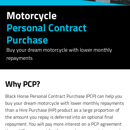
Motorcycle
Personal Contract
Purchase
Buy your dream motorcycle with lower monthly
repayments
Why PCP?
​​​​​Black Horse Personal Contract Purchase (PCP) can help you
buy your dream motorcycle with lower monthly repayments
than a Hire Purchase (HP) product as a large proportion of
the amount you repay is deferred into an optional final
repayment. You will pay more interest on a PCP agreement