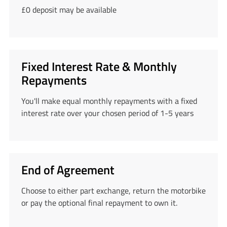
£0 deposit may be available
Fixed Interest Rate & Monthly
Repayments
You'll make equal monthly repayments with a fixed
interest rate over your chosen period of 1-5 years
End of Agreement
Choose to either part exchange, return the motorbike
or pay the optional final repayment to own it.