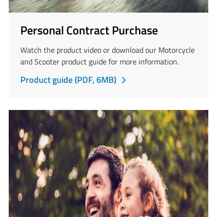
Personal Contract Purchase
Watch the product video or download our Motorcycle
and Scooter product guide for more information.
PDF
Product guide (PDF, 6MB)
opens
in
a
new
tab.