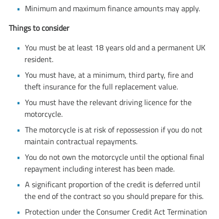
Minimum and maximum finance amounts may apply.
Things to consider
You must be at least 18 years old and a permanent UK
resident.
You must have, at a minimum, third party, fire and
theft insurance for the full replacement value.
You must have the relevant driving licence for the
motorcycle.
The motorcycle is at risk of repossession if you do not
maintain contractual repayments.
You do not own the motorcycle until the optional final
repayment including interest has been made.
A significant proportion of the credit is deferred until
the end of the contract so you should prepare for this.
Protection under the Consumer Credit Act Termination