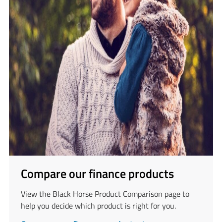
Compare our finance products
View the Black Horse Product Comparison page to
help you decide which product is right for you.