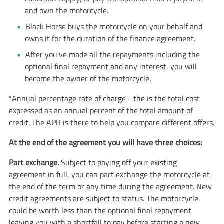
and own the motorcycle.
Black Horse buys the motorcycle on your behalf and
owns it for the duration of the finance agreement.
After you've made all the repayments including the
optional final repayment and any interest, you will
become the owner of the motorcycle.
*Annual percentage rate of charge - the is the total cost
expressed as an annual percent of the total amount of
credit. The APR is there to help you compare different offers.
At the end of the agreement you will have three choices:
Part exchange.
Subject to paying off your existing
agreement in full, you can part exchange the motorcycle at
the end of the term or any time during the agreement. New
credit agreements are subject to status. The motorcycle
could be worth less than the optional final repayment
leaving you with a shortfall to pay before starting a new