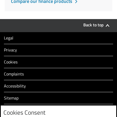
Compare our finance products
Back to top
Legal
Privacy
Cookies
Complaints
Accessibility
Sitemap
Modern slavery statement (PDF, 2.2MB)
Cookies Consent