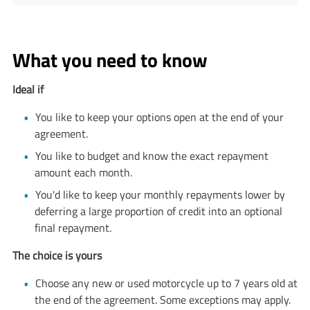
What you need to know
Ideal if
You like to keep your options open at the end of your
agreement.
You like to budget and know the exact repayment
amount each month.
You'd like to keep your monthly repayments lower by
deferring a large proportion of credit into an optional
final repayment.
The choice is yours
Choose any new or used motorcycle up to 7 years old at
the end of the agreement. Some exceptions may apply.