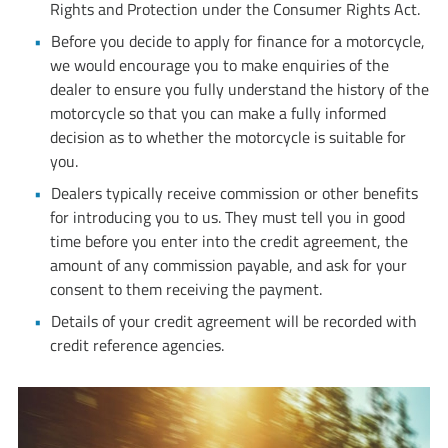
Rights and Protection under the Consumer Rights Act.
Before you decide to apply for finance for a motorcycle,
we would encourage you to make enquiries of the
dealer to ensure you fully understand the history of the
motorcycle so that you can make a fully informed
decision as to whether the motorcycle is suitable for
you.​
Dealers typically receive commission or other benefits
for introducing you to us. They must tell you in good
time before you enter into the credit agreement, the
amount of any commission payable, and ask for your
consent to them receiving the payment.
Details of your credit agreement will be recorded with
credit reference agencies.