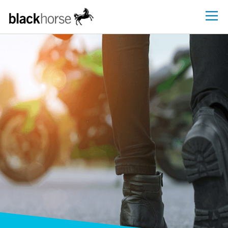
Blackhorse