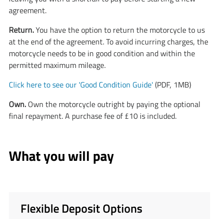
agreement.
​​​​​Return.
You have the option to return the motorcycle to us
at the end of the agreement. To avoid incurring charges, the
motorcycle needs to be in good condition and within the
permitted maximum mileage.
Click here to see our 'Good Condition Guide'
(PDF, 1MB)
Own.
Own the motorcycle outright by paying the optional
final repayment. A purchase fee of £10 is included.
What you will pay
Flexible Deposit Options