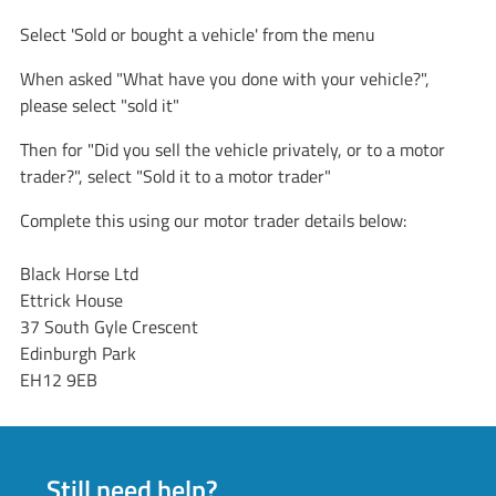
Select 'Sold or bought a vehicle' from the menu
When asked "What have you done with your vehicle?",
please select "sold it"
Then for "Did you sell the vehicle privately, or to a motor
trader?", select "Sold it to a motor trader"
Complete this using our motor trader details below:
Black Horse Ltd
Ettrick House
37 South Gyle Crescent
Edinburgh Park
EH12 9EB
Still need help?