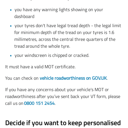
you have any warning lights showing on your
dashboard
your tyres don't have legal tread depth - the legal limit
for minimum depth of the tread on your tyres is 1.6
millimetres, across the central three quarters of the
tread around the whole tyre.
your windscreen is chipped or cracked.
It must have a valid MOT certificate.
You can check on
vehicle roadworthiness on GOV.UK
.
If you have any concerns about your vehicle's MOT or
roadworthiness after you’ve sent back your VT form, please
call us on
0800 151 2454
.
Decide if you want to keep personalised