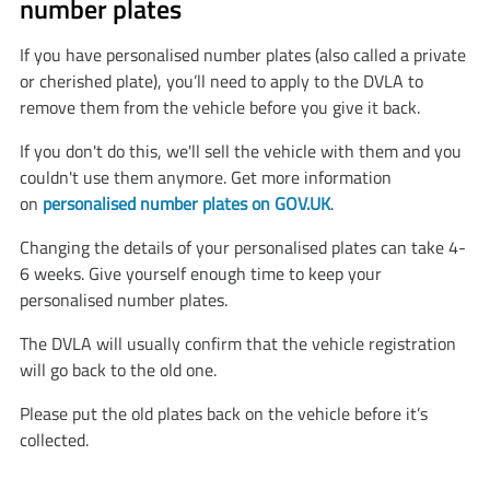
number plates
If you have personalised number plates (also called a private
or cherished plate), you’ll need to apply to the DVLA to
remove them from the vehicle before you give it back.
If you don't do this, we'll sell the vehicle with them and you
couldn't use them anymore. Get more information
on
personalised number plates on GOV.UK
.
Changing the details of your personalised plates can take 4-
6 weeks. Give yourself enough time to keep your
personalised number plates.
The DVLA will usually confirm that the vehicle registration
will go back to the old one.
Please put the old plates back on the vehicle before it’s
collected.