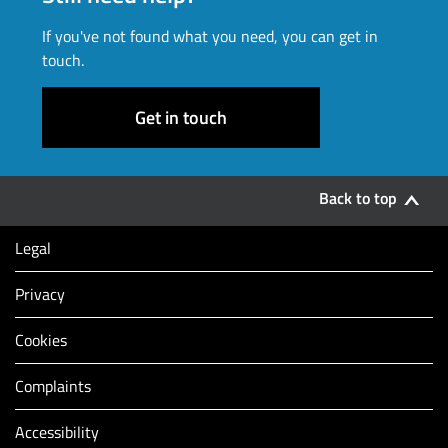
If you've not found what you need, you can get in
touch.
Get in touch
Back to top
Legal
Privacy
Cookies
Complaints
Accessibility