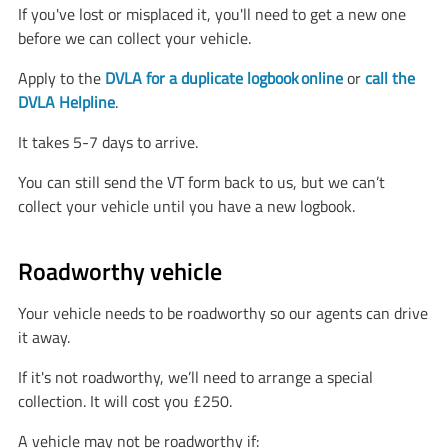
If you've lost or misplaced it, you'll need to get a new one
before we can collect your vehicle.
Apply to the
DVLA for a duplicate logbook online
or
call the
DVLA Helpline
.
It takes 5-7 days to arrive.
You can still send the VT form back to us, but we can’t
collect your vehicle until you have a new logbook.
Roadworthy vehicle
Your vehicle needs to be roadworthy so our agents can drive
it away.
If it's not roadworthy, we’ll need to arrange a special
collection. It will cost you £250.
A vehicle may not be roadworthy if: