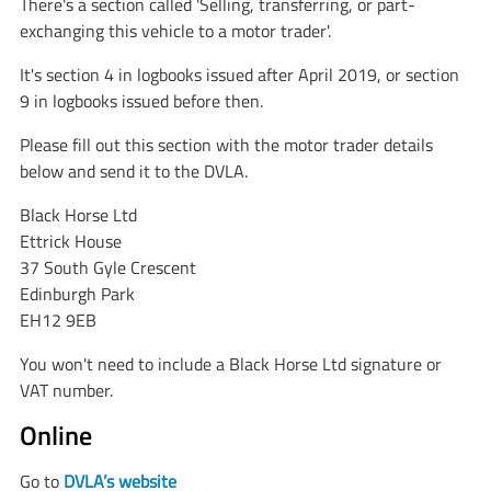
There's a section called 'Selling, transferring, or part-
exchanging this vehicle to a motor trader'.
It's section 4 in logbooks issued after April 2019, or section
9 in logbooks issued before then.
Please fill out this section with the motor trader details
below and send it to the DVLA.
Black Horse Ltd
Ettrick House
37 South Gyle Crescent
Edinburgh Park
EH12 9EB
You won't need to include a Black Horse Ltd signature or
VAT number.
Online
Go to
DVLA’s website