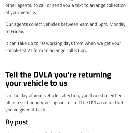
other agents, to call or send you a text to arrange collection
of your vehicle.
Our agents collect vehicles between 9am and 5pm, Monday
to Friday.
It can take up to 10 working days from when we get your
completed VT form to arrange collection.
Tell the DVLA you're returning
your vehicle to us
On the day of your vehicle collection, you'll need to either
fill in a section in your logbook or tell the DVLA online that
you've given it back.
By post