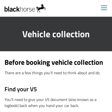
Blackhorse
Vehicle collection
Before booking vehicle collection
There are a few things you'll need to think about and do.
Find your V5
You'll need to give your V5 document (also known as a
logbook) back when you hand your car back.