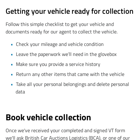
Getting your vehicle ready for collection
Follow this simple checklist to get your vehicle and
documents ready for our agent to collect the vehicle.
Check your mileage and vehicle condition
Leave the paperwork we’ll need in the glovebox
Make sure you provide a service history
Return any other items that came with the vehicle
Take all your personal belongings and delete personal
data
Book vehicle collection
Once we've received your completed and signed VT form
we'll ask British Car Auctions Logistics (BCA), or one of our