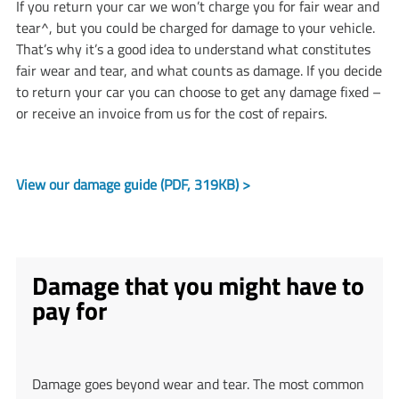
If you return your car we won’t charge you for fair wear and
tear^, but you could be charged for damage to your vehicle.
That’s why it’s a good idea to understand what constitutes
fair wear and tear, and what counts as damage. If you decide
to return your car you can choose to get any damage fixed –
or receive an invoice from us for the cost of repairs.
View our damage guide (PDF, 319KB) >
Damage that you might have to
pay for
Damage goes beyond wear and tear. The most common