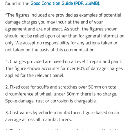
found in the
Good Condition Guide (PDF, 2.8MB)
.
*The figures included are provided as examples of potential
damage charges you may incur at the end of your
agreement and are not exact. As such, the figures shown
should not be relied upon other than for general information
only. We accept no responsibility for any actions taken or
not taken on the basis of this communication.
1. Charges provided are based on a Level 1 repair and paint.
This figure shown accounts for over 80% of damage charges
applied for the relevant panel.
2. Fixed cost for scuffs and scratches over 50mm on total
circumference of wheel, under 50mm there is no charge.
Spoke damage, rust or corrosion is chargeable.
3. Cost varies by vehicle manufacturer, figure based on an
average across all manufacturers.