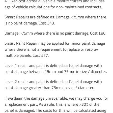
4. Fixed cost across all vehicle manufacturers and includes
age of vehicle calculations for non-maintained contracts.
Smart Repairs are defined as: Damage <75mm where there
is no paint damage. Cost £43.
Damage >75mm where there is no paint damage. Cost £86.
Smart Paint Repair may be applied for minor paint damage
where there is not a requirement to replace or respray
multiple panels. Cost £77.
Level 1 repair and paint is defined as: Panel damage with
paint damage between 15mm and 75mm in size / diameter.
Level 2 repair and paint is defined as: Panel damage with
paint damage greater than 75mm in size / diameter.
If we deem the damage unrepairable, we may charge you for
a replacement part. As a rule, this is where >30% of the
panel is damaged. The costs for this will be calculated using