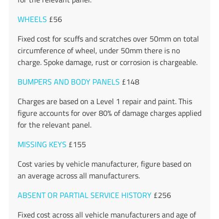
WHEELS
£56
Fixed cost for scuffs and scratches over 50mm on total
circumference of wheel, under 50mm there is no
charge. Spoke damage, rust or corrosion is chargeable.
BUMPERS AND BODY PANELS
£148
Charges are based on a Level 1 repair and paint. This
figure accounts for over 80% of damage charges applied
for the relevant panel.
MISSING KEYS
£155
Cost varies by vehicle manufacturer, figure based on
an average across all manufacturers.
ABSENT OR PARTIAL SERVICE HISTORY
£256
Fixed cost across all vehicle manufacturers and age of