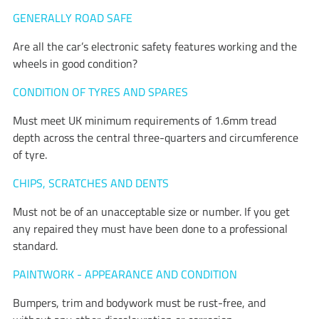
GENERALLY ROAD SAFE
Are all the car’s electronic safety features working and the
wheels in good condition?
CONDITION OF TYRES AND SPARES
Must meet UK minimum requirements of 1.6mm tread
depth across the central three-quarters and circumference
of tyre.
CHIPS, SCRATCHES AND DENTS
Must not be of an unacceptable size or number. If you get
any repaired they must have been done to a professional
standard.
PAINTWORK - APPEARANCE AND CONDITION
Bumpers, trim and bodywork must be rust-free, and