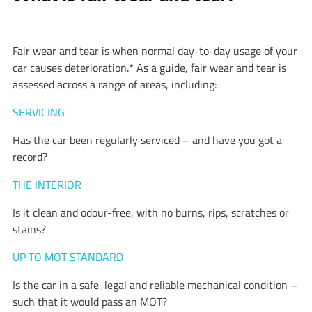
Fair wear and tear is when normal day-to-day usage of your
car causes deterioration.* As a guide, fair wear and tear is
assessed across a range of areas, including:
SERVICING
Has the car been regularly serviced – and have you got a
record?
THE INTERIOR
Is it clean and odour-free, with no burns, rips, scratches or
stains?
UP TO MOT STANDARD
Is the car in a safe, legal and reliable mechanical condition –
such that it would pass an MOT?