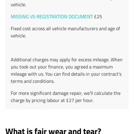
vehicle.
MISSING V5 REGISTRATION DOCUMENT
£25
Fixed cost across all vehicle manufacturers and age of
vehicle.
Additional charges may apply for excess mileage. When
you took out your finance, you agreed a maximum
mileage with us. You can find details in your contract’s
terms and conditions.
For more significant damage repair, we’ll calculate the
charge by pricing labour at £27 per hour.
What is fair wear and tear?