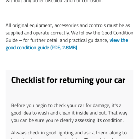
without any other discolouration or corrosion.
All original equipment, accessories and controls must be as
supplied and operate correctly. We follow the Good Condition
Guide – for further detail and practical guidance,
view the
good condition guide (PDF, 2.8MB)
.
Checklist for returning your car
Before you begin to check your car for damage, it's a
good idea to wash and clean it inside and out. That way
you can be sure you're clearly assessing its condition.
Always check in good lighting and ask a friend along to