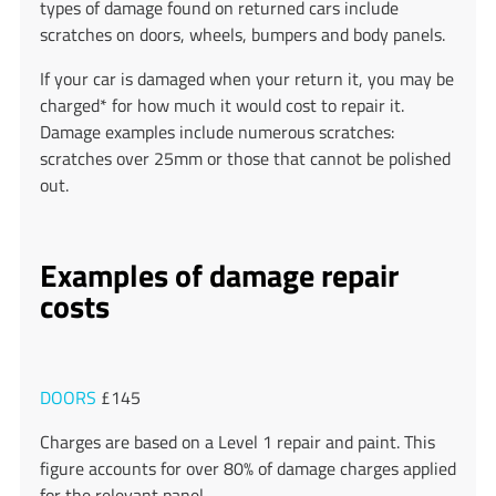
types of damage found on returned cars include
scratches on doors, wheels, bumpers and body panels.
If your car is damaged when your return it, you may be
charged* for how much it would cost to repair it.
Damage examples include numerous scratches:
scratches over 25mm or those that cannot be polished
out.
Examples of damage repair
costs
DOORS
£145
Charges are based on a Level 1 repair and paint. This
figure accounts for over 80% of damage charges applied
for the relevant panel.