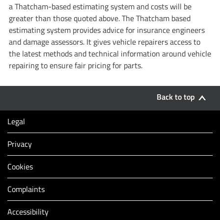
a Thatcham-based estimating system and costs will be
greater than those quoted above. The Thatcham based
estimating system provides advice for insurance engineers
and damage assessors. It gives vehicle repairers access to
the latest methods and technical information around vehicle
repairing to ensure fair pricing for parts.
Back to top
Legal
Privacy
Cookies
Complaints
Accessibility