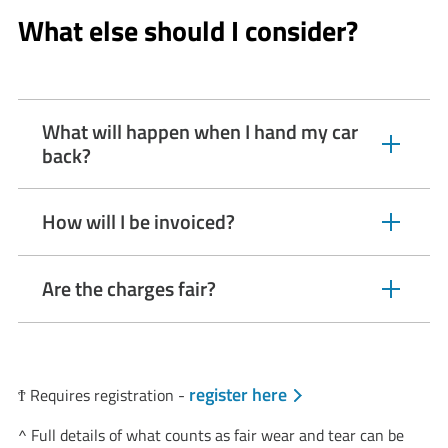
click
What else should I consider?
to
open
video
player
What will happen when I hand my car
expandable
back?
section
How will I be invoiced?
expandable
section
Are the charges fair?
expandable
section
register here
Ϯ Requires registration -
​​​​​​​^ Full details of what counts as fair wear and tear can be