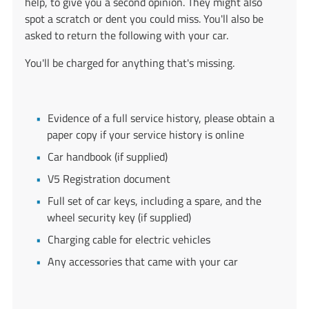
help, to give you a second opinion. They might also
spot a scratch or dent you could miss. You'll also be
asked to return the following with your car.
You'll be charged for anything that's missing.
Evidence of a full service history, please obtain a
paper copy if your service history is online
Car handbook (if supplied)
V5 Registration document
Full set of car keys, including a spare, and the
wheel security key (if supplied)
Charging cable for electric vehicles
Any accessories that came with your car