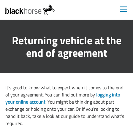
Blackhorse
Returning vehicle at the
end of agreement
​It’s good to know what to expect when it comes to the end
of your agreement. You can find out more by
logging into
your online account
. You might be thinking about part
exchange or holding onto your car. Or if you’re looking to
hand it back, take a look at our guide to understand what’s
required.