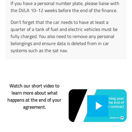
If you have a personal number plate, please liaise with
the DVLA ​​​​​​​10-12 weeks before the end of the finance.
Don't forget that the car needs to have at least a
quarter of a tank of fuel and electric vehicles must be
fully charged. You also need to remove any personal
belongings and ensure data is deleted from in car
systems such as the sat nav.
Watch our short video to
learn more about what
happens at the end of your
agreement.
Play
Play
button,