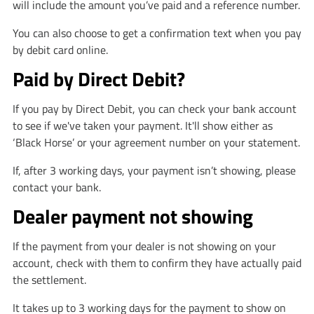
will include the amount you’ve paid and a reference number.
You can also choose to get a confirmation text when you pay
by debit card online.
Paid by Direct Debit?
If you pay by Direct Debit, you can check your bank account
to see if we've taken your payment. It'll show either as
‘Black Horse’ or your agreement number on your statement.
If, after 3 working days, your payment isn’t showing, please
contact your bank.
Dealer payment not showing
If the payment from your dealer is not showing on your
account, check with them to confirm they have actually paid
the settlement.
It takes up to 3 working days for the payment to show on