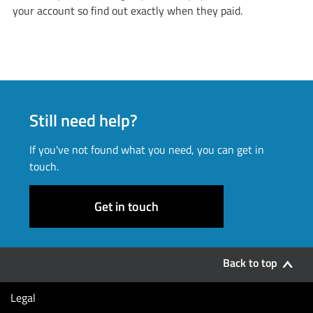
your account so find out exactly when they paid.
Still need help?
If you've not found what you need, you can get in
touch.
Get in touch
Back to top
Legal