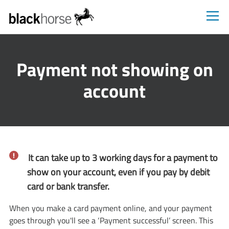
Blackhorse
Payment not showing on
account
It can take up to 3 working days for a payment to
show on your account, even if you pay by debit
card or bank transfer.
When you make a card payment online, and your payment
goes through you'll see a ‘Payment successful’ screen. This