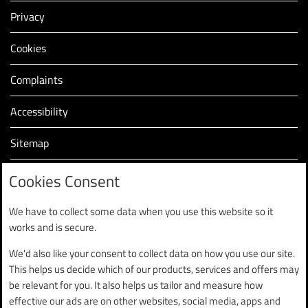
Privacy
Cookies
Complaints
Accessibility
Sitemap
Modern slavery statement (PDF, 2.2MB)
Cookies Consent
We have to collect some data when you use this website so it
works and is secure.
We'd also like your consent to collect data on how you use our site.
Finance is subject to status and is only available to UK
This helps us decide which of our products, services and offers may
residents aged 18 and over.
be relevant for you. It also helps us tailor and measure how
Finance provided by Black Horse Limited, Tredegar Park,
effective our ads are on other websites, social media, apps and